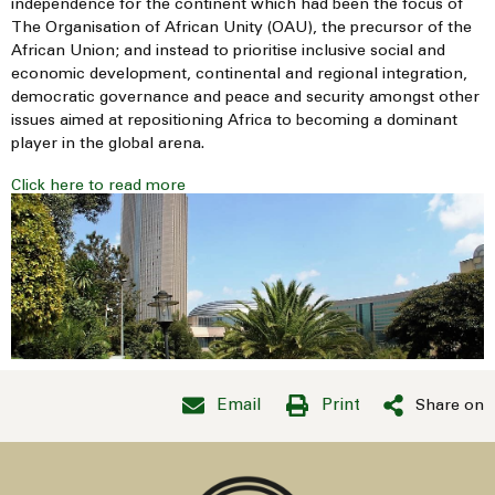
independence for the continent which had been the focus of
The Organisation of African Unity (OAU), the precursor of the
African Union; and instead to prioritise inclusive social and
economic development, continental and regional integration,
democratic governance and peace and security amongst other
issues aimed at repositioning Africa to becoming a dominant
player in the global arena.
Click here to read more
Email
Print
Share on