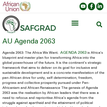
AU Agenda 2063
AGENDA 2063
Agenda 2063: The Africa We Want.
is Africa’s
blueprint and master plan for transforming Africa into the
global powerhouse of the future. It is the continent’s strategic
framework that aims to deliver on its goal for inclusive and
sustainable development and is a concrete manifestation of the
pan-African drive for unity, self-determination, freedom,
progress and collective prosperity pursued under Pan-
Africanism and African Renaissance The genesis of Agenda
2063 was the realisation by African leaders that there was a
need to refocus and reprioritise Africa’s agenda from the
struggle against apartheid and the attainment of political