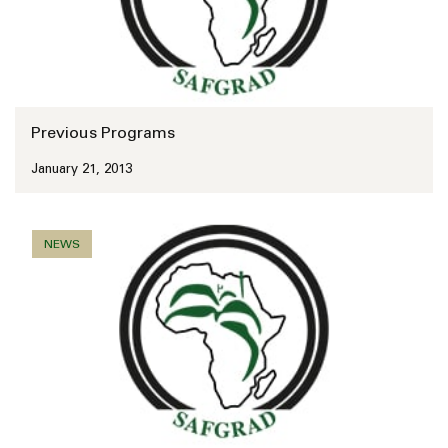
Previous Programs
January 21, 2013
NEWS