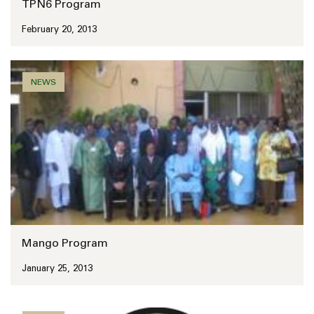
TPN6 Program
February 20, 2013
NEWS
Mango Program
January 25, 2013