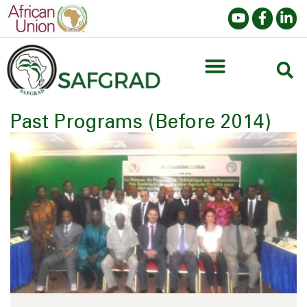
Past Programs (Before 2014)