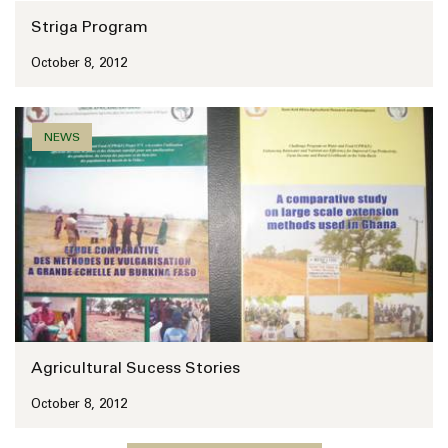
Striga Program
October 8, 2012
NEWS
Agricultural Sucess Stories
October 8, 2012