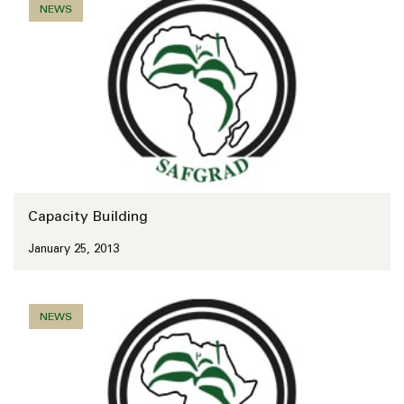
NEWS
Capacity Building
January 25, 2013
NEWS