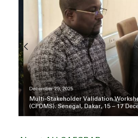
December 29, 2025
Multi-Stakeholder Validation Worksho
(CPDMS). Senegal, Dakar, 15 – 17 Dece