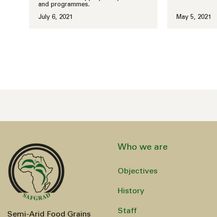
and programmes.
July 6, 2021
May 5, 2021
Who we are
Objectives
History
Staff
Semi-Arid Food Grains