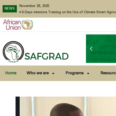
November 28, 2025
NEWS
cember 2025
•
6-Days intensive Training on the Use of Climate Smart Agricultural Technologie
Home
Who we are
Programs
Resourc