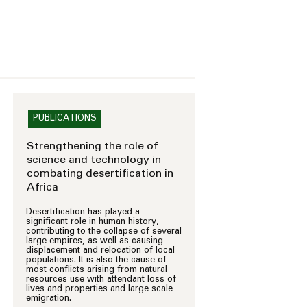
PUBLICATIONS
Strengthening the role of
science and technology in
combating desertification in
Africa
Desertification has played a
significant role in human history,
contributing to the collapse of several
large empires, as well as causing
displacement and relocation of local
populations. It is also the cause of
most conflicts arising from natural
resources use with attendant loss of
lives and properties and large scale
emigration.