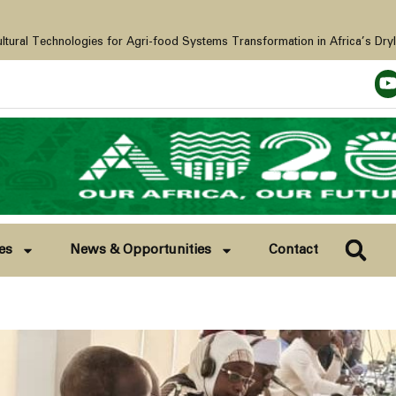
s for Agri-food Systems Transformation in Africa’s Drylands. Baghdad, Iraq, 21-28th November 2025
es
News & Opportunities
Contact