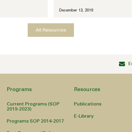
December 13, 2019
All Resources
E
Programs
Resources
Current Programs (SOP
Publications
2019-2023)
E-Library
Programs SOP 2014-2017