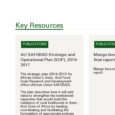
Key Resources
PUBLICATIONS
PUBLICATI
AU SAFGRAD Strategic and
Mango bioc
Operational Plan (SOP), 2014-
final report
2017
Mango biocontr
report
The strategic plan (2014-2017) for
African Union’s Semi- Arid Food
Grain Research and Development
office (African Union-SAFGRAD).
The plan describes how it will add
value to strengthen the institutional
capacities that would build the
resilience of rural livelihoods in Semi -
Arid Zone of Africa by leading,
coordinating and facilitating the
formulation of appropriate policies