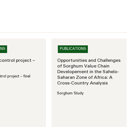
ONS
PUBLICATIONS
ontrol project –
Opportunities and Challenges
of Sorghum Value Chain
Developement in the Sahelo-
ol project – final
Saharan Zone of Africa: A
Cross-Country Analysis
Sorghum Study