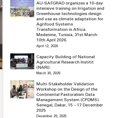
AU-SAFGRAD organizes a 10-day
intensive training on Irrigation and
Greenhouse technologies design
and use as climate adaptation for
Agrifood Systems
Transformation in Africa.
Medenine, Tunisia, 31st March-
10th April 2026.
April 12, 2026
Capacity Building of National
Agricultural Research Institit
(NARI):
March 30, 2026
Multi-Stakeholder Validation
Workshop on the Design of the
Continental Pastoralism Data
Management System (CPDMS).
Senegal, Dakar, 15 – 17 December
2025
December 29, 2025