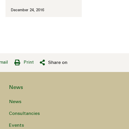
December 24, 2016
mail
Print
Share on
News
News
Consultancies
Events