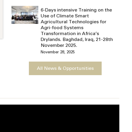
6-Days intensive Training on the
Use of Climate Smart
Agricultural Technologies for
Agri-food Systems
Transformation in Africa’s
Drylands. Baghdad, Iraq, 21-28th
November 2025.
November 28, 2025
All News & Opportunities