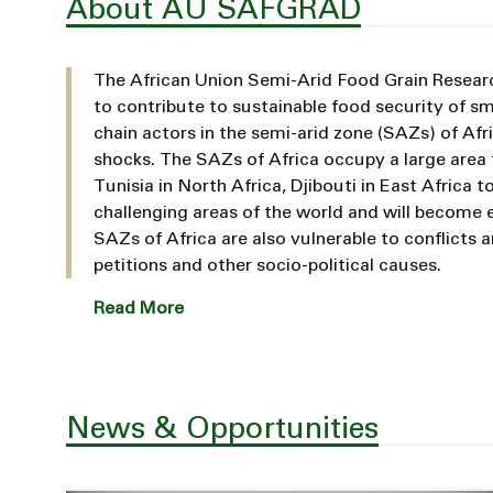
About AU SAFGRAD
The African Union Semi-Arid Food Grain Resea
to contribute to sustainable food security of sm
chain actors in the semi-arid zone (SAZs) of Afric
shocks. The SAZs of Africa occupy a large area
Tunisia in North Africa, Djibouti in East Africa
challenging areas of the world and will become 
SAZs of Africa are also vulnerable to conflicts 
petitions and other socio-political causes.
Read More
News & Opportunities