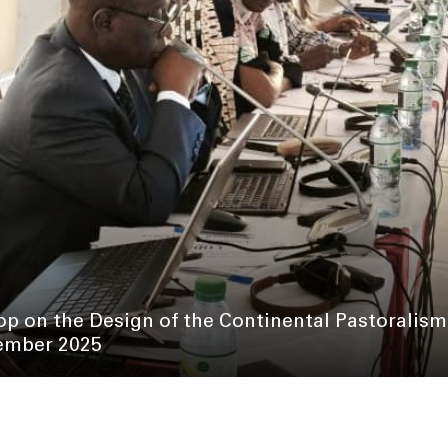
p on the Design of the Continental Pastoralis
mber 2025