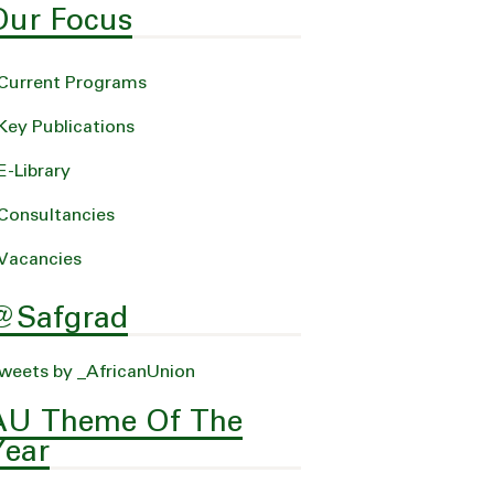
Our Focus
Current Programs
Key Publications
E-Library
Consultancies
Vacancies
@Safgrad
weets by _AfricanUnion
AU Theme Of The
Year