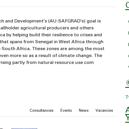
rch and Development’s (AU-SAFGRAD’s) goal is
allholder agricultural producers and others
a by helping build their resilience to crises and
 that spans from Senegal in West Africa through
 to South Africa. These zones are among the most
even more so as a result of climate change. The
arising partly from natural resource use com
T
News type
Consultancies
Events
News
Vacancies