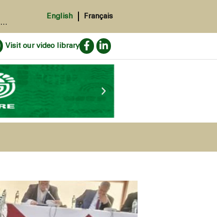
English
Français
.
Visit our video library