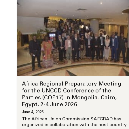
Africa Regional Preparatory Meeting
for the UNCCD Conference of the
Parties (COP17) in Mongolia. Cairo,
Egypt, 2-4 June 2026.
June 4, 2026
The African Union Commission SAFGRAD has
organized in collaboration with the host country