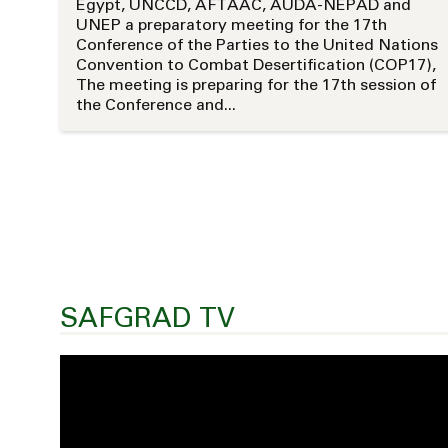
Egypt, UNCCD, AFTAAC, AUDA-NEPAD and
UNEP a preparatory meeting for the 17th
Conference of the Parties to the United Nations
Convention to Combat Desertification (COP17),
The meeting is preparing for the 17th session of
the Conference and...
SAFGRAD TV