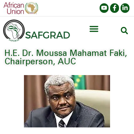
H.E. Dr. Moussa Mahamat Faki,
Chairperson, AUC