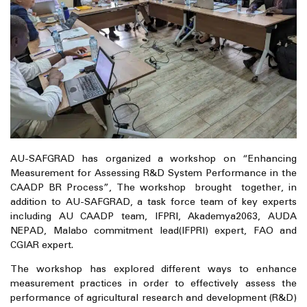
AU-SAFGRAD has organized a workshop on “Enhancing
Measurement for Assessing R&D System Performance in the
CAADP BR Process”, The workshop brought together, in
addition to AU-SAFGRAD, a task force team of key experts
including AU CAADP team, IFPRI, Akademya2063, AUDA
NEPAD, Malabo commitment lead(IFPRI) expert, FAO and
CGIAR expert.
The workshop has explored different ways to enhance
measurement practices in order to effectively assess the
performance of agricultural research and development (R&D)