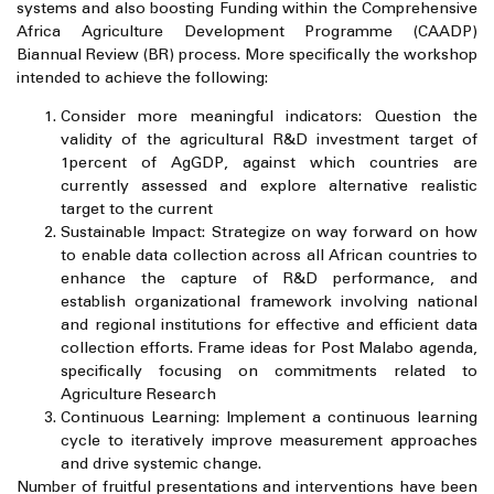
systems and also boosting Funding within the Comprehensive
Africa Agriculture Development Programme (CAADP)
Biannual Review (BR) process. More specifically the workshop
intended to achieve the following:
Consider more meaningful indicators: Question the
validity of the agricultural R&D investment target of
1percent of AgGDP, against which countries are
currently assessed and explore alternative realistic
target to the current
Sustainable Impact: Strategize on way forward on how
to enable data collection across all African countries to
enhance the capture of R&D performance, and
establish organizational framework involving national
and regional institutions for effective and efficient data
collection efforts. Frame ideas for Post Malabo agenda,
specifically focusing on commitments related to
Agriculture Research
Continuous Learning: Implement a continuous learning
cycle to iteratively improve measurement approaches
and drive systemic change.
Number of fruitful presentations and interventions have been