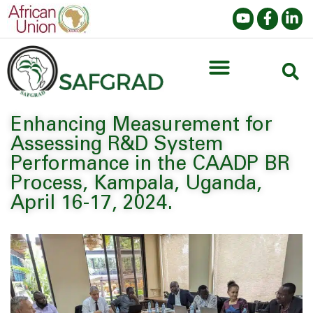
Enhancing Measurement for
Assessing R&D System
Performance in the CAADP BR
Process, Kampala, Uganda,
April 16-17, 2024.