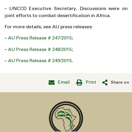
– UNCCD Executive Secretary. Discussions were on
joint efforts to combat desertification in Africa.
For more details, see AU press releases:
–
AU Press Release # 247/2015
;
–
AU Press Release # 248/2015
;
–
AU Press Release # 249/2015
.
Email
Print
Share on