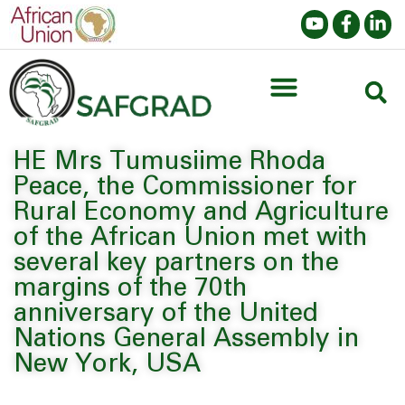
HE Mrs Tumusiime Rhoda
Peace, the Commissioner for
Rural Economy and Agriculture
of the African Union met with
several key partners on the
margins of the 70th
anniversary of the United
Nations General Assembly in
New York, USA