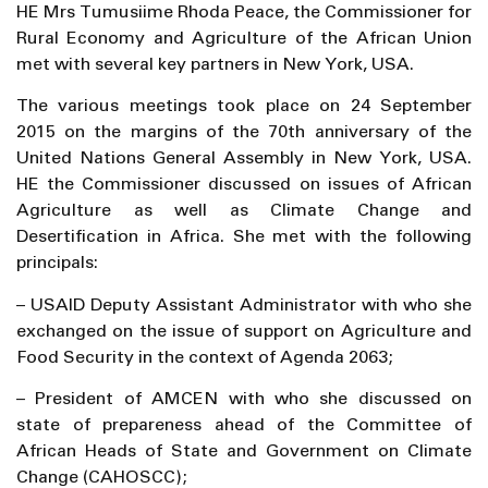
HE Mrs Tumusiime Rhoda Peace, the Commissioner for
Rural Economy and Agriculture of the African Union
met with several key partners in New York, USA.
The various meetings took place on 24 September
2015 on the margins of the 70th anniversary of the
United Nations General Assembly in New York, USA.
HE the Commissioner discussed on issues of African
Agriculture as well as Climate Change and
Desertification in Africa. She met with the following
principals:
– USAID Deputy Assistant Administrator with who she
exchanged on the issue of support on Agriculture and
Food Security in the context of Agenda 2063;
– President of AMCEN with who she discussed on
state of prepareness ahead of the Committee of
African Heads of State and Government on Climate
Change (CAHOSCC);