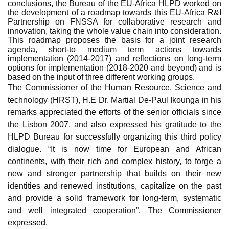
conclusions, the Bureau of the EU-Africa HLPD worked on
the development of a roadmap towards this EU-Africa R&I
Partnership on FNSSA for collaborative research and
innovation, taking the whole value chain into consideration.
This roadmap proposes the basis for a joint research
agenda, short-to medium term actions towards
implementation (2014-2017) and reflections on long-term
options for implementation (2018-2020 and beyond) and is
based on the input of three different working groups.
The Commissioner of the Human Resource, Science and
technology (HRST), H.E Dr. Martial De-Paul Ikounga in his
remarks appreciated the efforts of the senior officials since
the Lisbon 2007, and also expressed his gratitude to the
HLPD Bureau for successfully organizing this third policy
dialogue. “It is now time for European and African
continents, with their rich and complex history, to forge a
new and stronger partnership that builds on their new
identities and renewed institutions, capitalize on the past
and provide a solid framework for long-term, systematic
and well integrated
cooperation”. The Commissioner
expressed.