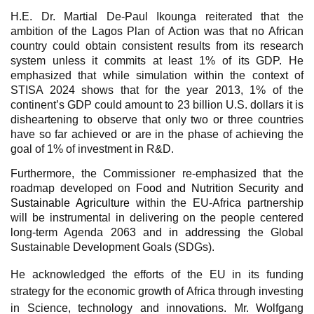
H.E. Dr. Martial De-Paul Ikounga reiterated that the
ambition of the Lagos Plan of Action was that no African
country could obtain consistent results from its research
system unless it commits at least 1% of its GDP. He
emphasized that while simulation within the context of
STISA 2024 shows that for the year 2013, 1% of the
continent’s GDP could amount to 23 billion U.S. dollars it is
disheartening to observe that only two or three countries
have so far achieved or are in the phase of achieving the
goal of 1% of investment in R&D.
Furthermore, the Commissioner re-emphasized that the
roadmap developed on
Food and Nutrition Security and
Sustainable Agriculture
within the EU-Africa partnership
will be instrumental in delivering on the people centered
long-term Agenda 2063 and
in addressing
the Global
Sustainable Development Goals (SDGs).
He acknowledged the efforts of the EU in its funding
strategy for the economic
growth of Africa through investing
in Science, technology and innovations.
Mr. Wolfgang