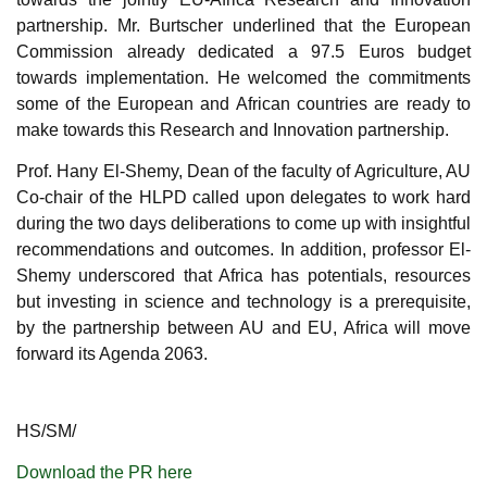
partnership. Mr. Burtscher underlined that the European
Commission already dedicated a 97.5 Euros budget
towards implementation. He welcomed the commitments
some of the European and African countries are ready
to
make towards this Research and Innovation partnership.
Prof. Hany El-Shemy,
Dean of the faculty of Agriculture, AU
Co-chair of the HLPD called upon delegates to work hard
during the two days deliberations to come up with insightful
recommendations and outcomes. In addition, professor El-
Shemy underscored that Africa has potentials, resources
but investing in science and technology is a prerequisite,
by the partnership between AU and EU, Africa will move
forward its Agenda 2063.
HS/SM/
Download the PR here