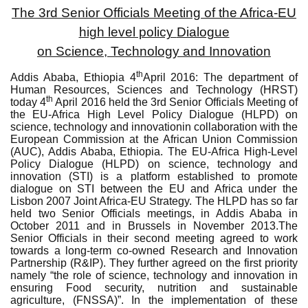
The 3rd Senior Officials Meeting of the Africa-EU
high level policy
Dialogue
on Science, Technology and Innovation
th
Addis Ababa, Ethiopia 4
April 2016
:
The department of
Human Resources, Sciences and Technology (HRST)
th
today 4
April 2016 held
the 3rd Senior Officials Meeting of
the EU-Africa High Level Policy Dialogue (HLPD) on
science, technology and innovation
in collaboration with the
European Commission at the African Union Commission
(AUC), Addis Ababa, Ethiopia.
The EU-Africa High-Level
Policy Dialogue (HLPD) on science, technology and
innovation (STI) is a platform established to promote
dialogue on STI between the EU and Africa under the
Lisbon 2007
Joint Africa-EU Strategy. The HLPD has so far
held two Senior Officials meetings, in Addis Ababa in
October 2011 and in Brussels in November 2013.
The
Senior Officials in their second meeting agreed to work
towards a long-term co-owned Research and Innovation
Partnership (R&IP). They further agreed on the first priority
namely “the role of science, technology and innovation in
ensuring Food security, nutrition and sustainable
agriculture, (FNSSA)”. In the implementation of these