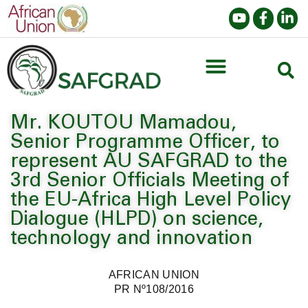
Mr. KOUTOU Mamadou,
Senior Programme Officer, to
represent AU SAFGRAD to the
3rd Senior Officials Meeting of
the EU-Africa High Level Policy
Dialogue (HLPD) on science,
technology and innovation
AFRICAN UNION
PR Nº108/2016