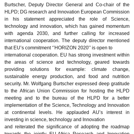
Burtscher, Deputy Director General and Co-chair of the
HLPD; DG research and Innovation European Commission
in his statement appreciated the role of Science,
technology and innovation, which has gained momentum
with agenda 2030, and further calling for increased
international cooperation. The deputy director mentioned
that EU’s commitment ‘’HORIZON 2020’’ is open to
international cooperation. EU has strong investment within
the areas of science and technology, geared towards
providing solutions for example: climate change,
sustainable energy production, and food and nutrition
security.
Mr. Wolfgang Burtscher expressed deep gratitude
to the African Union Commission for hosting the HLPD
meeting and to the bureau of the HLPD for a better
implementation of the Science, Technology and Innovation
at continental levels. He applauded AU’s interest in
investing in science, technology and Innovation
and reiterated the significance of adopting the roadmap
towards the jointly EU-Africa Research and Innovation