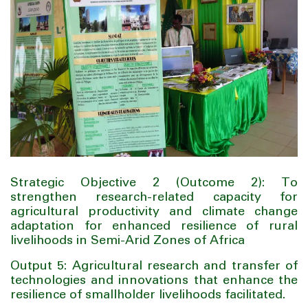
Strategic Objective 2 (Outcome 2): To
strengthen research-related capacity for
agricultural productivity and climate change
adaptation for enhanced resilience of rural
livelihoods in Semi-Arid Zones of Africa
Output 5: Agricultural research and transfer of
technologies and innovations that enhance the
resilience of smallholder livelihoods facilitated.