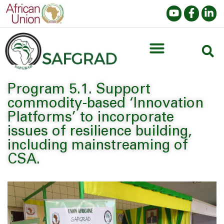
Program 5.1. Support
commodity-based ‘Innovation
Platforms’ to incorporate
issues of resilience building,
including mainstreaming of
CSA.