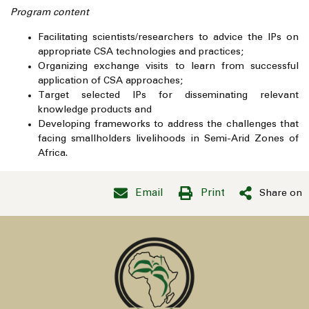
Program content
Facilitating scientists/researchers to advice the IPs on
appropriate CSA technologies and practices;
Organizing exchange visits to learn from successful
application of CSA approaches;
Target selected IPs for disseminating relevant
knowledge products and
Developing frameworks to address the challenges that
facing smallholders livelihoods in Semi-Arid Zones of
Africa.
Email
Print
Share on