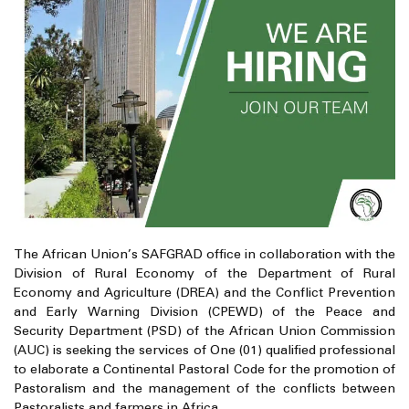
The African Union’s SAFGRAD office in collaboration with the
Division of Rural Economy of the Department of Rural
Economy and Agriculture (DREA) and the Conflict Prevention
and Early Warning Division (CPEWD) of the Peace and
Security Department (PSD) of the African Union Commission
(AUC) is seeking the services of One (01) qualified professional
to elaborate a Continental Pastoral Code for the promotion of
Pastoralism and the management of the conflicts between
Pastoralists and farmers in Africa.