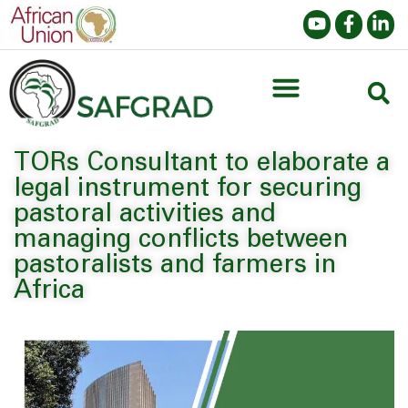
TORs Consultant to elaborate a
legal instrument for securing
pastoral activities and
managing conflicts between
pastoralists and farmers in
Africa