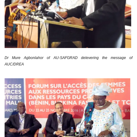
Dr Mure Agbonlahor of AU-SAFGRAD delevering the message of
AUC/DREA