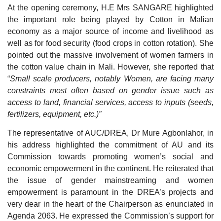
At the opening ceremony, H.E Mrs SANGARE highlighted
the important role being played by Cotton in Malian
economy as a major source of income and livelihood as
well as for food security (food crops in cotton rotation). She
pointed out the massive involvement of women farmers in
the cotton value chain in Mali. However, she reported that
“
Small scale producers, notably Women, are facing many
constraints most often based on gender issue such as
access to land, financial services, access to inputs (seeds,
fertilizers, equipment, etc.)”
The representative of AUC/DREA, Dr Mure Agbonlahor, in
his address highlighted the commitment of AU and its
Commission towards promoting women’s social and
economic empowerment in the continent. He reiterated that
the issue of gender mainstreaming and women
empowerment is paramount in the DREA’s projects and
very dear in the heart of the Chairperson as enunciated in
Agenda 2063. He expressed the Commission’s support for