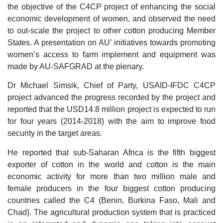
the objective of the C4CP project of enhancing the social
economic development of women, and observed the need
to out-scale the project to other cotton producing Member
States. A presentation on AU’ initiatives towards promoting
women’s access to farm implement and equipment was
made by AU-SAFGRAD at the plenary.
Dr Michael Simsik, Chief of Party, USAID-IFDC C4CP
project advanced the progress recorded by the project and
reported that the USD14.8 million project is expected to run
for four years (2014-2018) with the aim to improve food
security in the target areas.
He reported that sub-Saharan Africa is the fifth biggest
exporter of cotton in the world and cotton is the main
economic activity for more than two million male and
female producers in the four biggest cotton producing
countries called the C4 (Benin, Burkina Faso, Mali and
Chad). The agricultural production system that is practiced