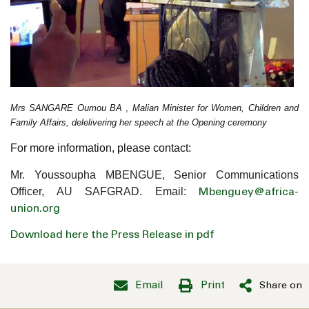
Mrs SANGARE Oumou BA
,
Malian Minister for Women, Children and
Family Affairs, delelivering her speech at the Opening ceremony
For more information, please contact:
Mr. Youssoupha MBENGUE, Senior Communications
Officer, AU SAFGRAD. Email:
Mbenguey@africa-
union.org
Download here the Press Release in pdf
Email
Print
Share on