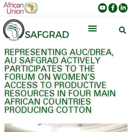
REPRESENTING AUC/DREA,
AU SAFGRAD ACTIVELY
PARTICIPATES TO THE
FORUM ON WOMEN’S
ACCESS TO PRODUCTIVE
RESOURCES IN FOUR MAIN
AFRICAN COUNTRIES
PRODUCING COTTON