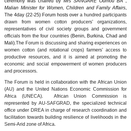
ceremony was chaired by
Mrs SANGARE Oumou BA
,
Malian Minister for Women, Children and Family Affairs
,
The 4day (22-25) Forum hosts over
a hundred participants
drawn from women cotton producers’ organizations,
representatives of civil society groups and government
officials from the four countries (
Benin, Burkina, Chad and
Mali)
.The Forum is discussing and sharing experiences on
women cotton (and rotational crops) farmers’ access to
productive resources, and it is aimed at promoting the
economic and social empowerment of women producers
and processors.
The Forum is held in collaboration with the African Union
(AU) and the United Nations Economic Commission for
Africa (UNECA). African Union Commission is
represented by AU-SAFGRAD, the specialized technical
office under DREA in charge of research coordination and
facilitation towards building resilience of livelihoods in the
Semi-Arid zone of Africa.