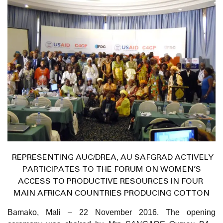
REPRESENTING AUC/DREA, AU SAFGRAD ACTIVELY
PARTICIPATES TO THE FORUM ON WOMEN’S
ACCESS TO PRODUCTIVE RESOURCES IN FOUR
MAIN AFRICAN COUNTRIES PRODUCING COTTON
Bamako, Mali – 22 November 2016
. The opening