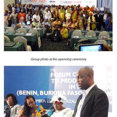
Group photo at the openning ceremony