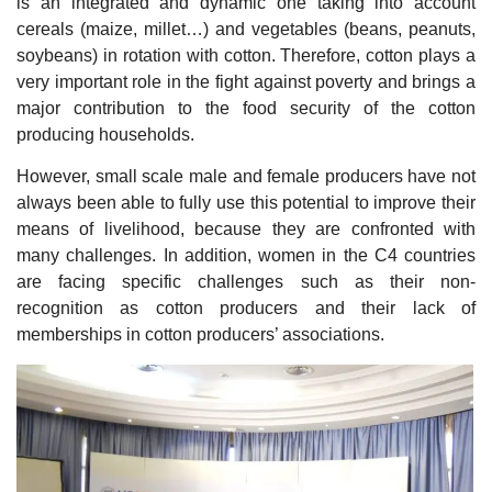
is an integrated and dynamic one taking into account
cereals (maize, millet…) and vegetables (beans, peanuts,
soybeans) in rotation with cotton. Therefore, cotton plays a
very important role in the fight against poverty and brings a
major contribution to the food security of the cotton
producing households.
However, small scale male and female producers have not
always been able to fully use this potential to improve their
means of livelihood, because they are confronted with
many challenges. In addition, women in the C4 countries
are facing specific challenges such as their non-
recognition as cotton producers and their lack of
memberships in cotton producers’ associations.